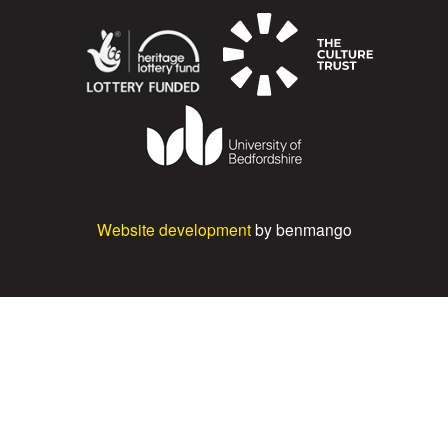
Website development
by benmango