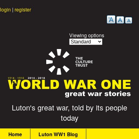
Skip
login
|
register
to
main
content
Viewing options
G
Luton's great war, told by its people
today
r
M
e
Home
Luton WW1 Blog