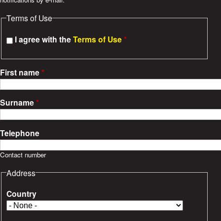
e
Terms of Use
s
I agree with the
Terms of Use
*
First name
*
Surname
*
Telephone
Contact number
Address
Country