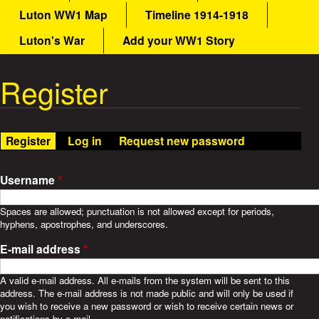
a
Luton WW1 Map
Timeline 1914-1918
a
i
n
Luton's War
Add your WW1 Story
t
m
e
Register
W
n
u
a
Register
(active tab)
Log in
Request new password
r
S
Username
*
t
Spaces are allowed; punctuation is not allowed except for periods,
hyphens, apostrophes, and underscores.
o
E-mail address
*
r
A valid e-mail address. All e-mails from the system will be sent to this
address. The e-mail address is not made public and will only be used if
i
you wish to receive a new password or wish to receive certain news or
notifications by e-mail.