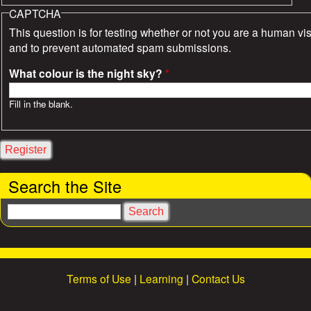
CAPTCHA
This question is for testing whether or not you are a human vis
and to prevent automated spam submissions.
What colour is the night sky?
*
Fill in the blank.
Search the Site
S
e
a
r
c
Terms of Use
|
Learning
|
Contact Us
h