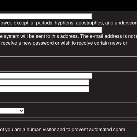
llowed except for periods, hyphens, apostrophes, and underscor
he system will be sent to this address. The e-mail address is no
to receive a new password or wish to receive certain news or
 not you are a human visitor and to prevent automated spam