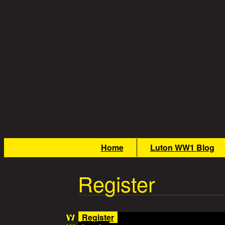
Skip to main content
Great War Stories
Main menu
Home
Luton WW1 Blog
Register
Register
(active tab)