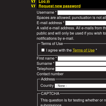
Log in
Request new password
Username
*
Spaces are allowed; punctuation is not a
E-mail address
*
A valid e-mail address. All e-mails from t
public and will only be used if you wish 
notifications by e-mail.
Terms of Use
I agree with the
Terms of Use
*
First name
*
Surname
*
Telephone
Contact number
Address
Country
CAPTCHA
This question is for testing whether or
submissions.