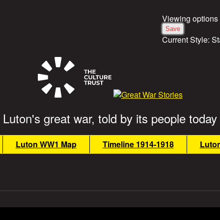
Viewing options
Current Style:
St
Luton's great war, told by its people today
Luton WW1 Map
Timeline 1914-1918
Luto