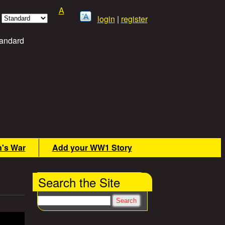
A
login
|
register
andard
n's War
Add your WW1 Story
Search the Site
Search