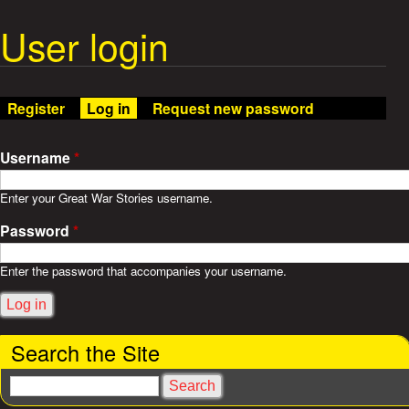
t
m
e
User login
W
n
u
a
Register
Log in
(active tab)
Request new password
r
S
Username
*
t
Enter your Great War Stories username.
Password
*
o
r
Enter the password that accompanies your username.
i
Search the Site
e
S
s
e