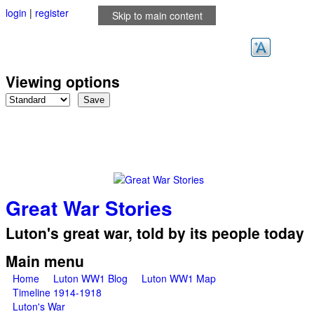
login
|
register
Skip to main content
Viewing options
Great War Stories
Luton's great war, told by its people today
Main menu
Home
Luton WW1 Blog
Luton WW1 Map
Timeline 1914-1918
Luton's War