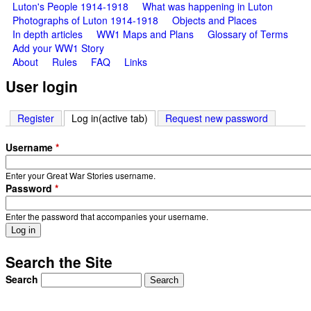
Luton's People 1914-1918
What was happening in Luton
Photographs of Luton 1914-1918
Objects and Places
In depth articles
WW1 Maps and Plans
Glossary of Terms
Add your WW1 Story
About
Rules
FAQ
Links
User login
Register
Log in
(active tab)
Request new password
Username
*
Enter your Great War Stories username.
Password
*
Enter the password that accompanies your username.
Search the Site
Search