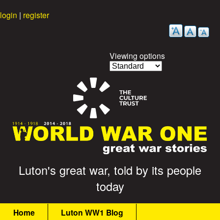
Skip
login
|
register
to
main
content
Viewing options
G
Luton's great war, told by its people
today
r
M
e
Home
Luton WW1 Blog