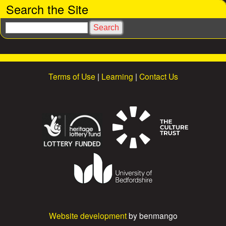
Search the Site
e
S
s
e
a
r
c
Terms of Use
|
Learning
|
Contact Us
h
Website development
by benmango