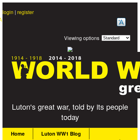
Skip to main content
login
|
register
A
Viewing options
Great War Stories
Luton's great war, told by its people
today
Main menu
Home
Luton WW1 Blog