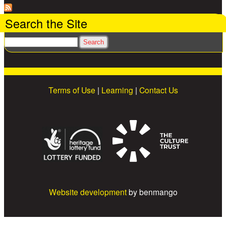
Search the Site
Search
Terms of Use
|
Learning
|
Contact Us
Website development
by benmango