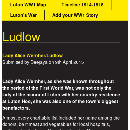
Luton WW1 Map
Timeline 1914-1918
Luton's War
Add your WW1 Story
Ludlow
Lady Alice Wernher/Ludlow
Submitted by
Deejaya
on
9th April 2015
Lady Alice Wernher, as she was known throughout
the period of the First World War, was not only the
lady of the manor of Luton with her country residence
at Luton Hoo, she was also one of the town's biggest
benefactors.
Almost every charitable list included her name among the
donors, be it meat and vegetables for local hospitals,