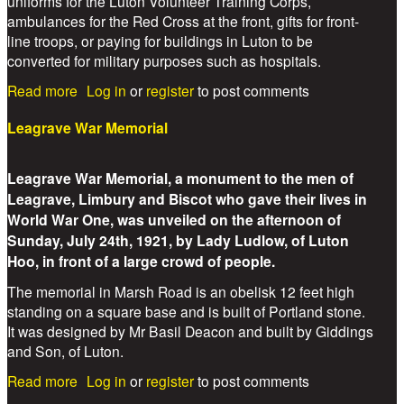
uniforms for the Luton Volunteer Training Corps,
ambulances for the Red Cross at the front, gifts for front-
line troops, or paying for buildings in Luton to be
converted for military purposes such as hospitals.
about Lady Alice Wernher/Ludlow
Read more
Log in
or
register
to post comments
Leagrave War Memorial
Leagrave War Memorial, a monument to the men of
Leagrave, Limbury and Biscot who gave their lives in
World War One, was unveiled on the afternoon of
Sunday, July 24th, 1921, by Lady Ludlow, of Luton
Hoo, in front of a large crowd of people.
The memorial in Marsh Road is an obelisk 12 feet high
standing on a square base and is built of Portland stone.
It was designed by Mr Basil Deacon and built by Giddings
and Son, of Luton.
about Leagrave War Memorial
Read more
Log in
or
register
to post comments