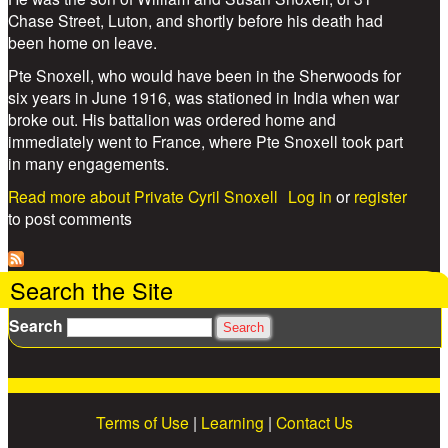
Chase Street, Luton, and shortly before his death had
been home on leave.
Pte Snoxell, who would have been in the Sherwoods for
six years in June 1916, was stationed in India when war
broke out. His battalion was ordered home and
immediately went to France, where Pte Snoxell took part
in many engagements.
Read more
about Private Cyril Snoxell
Log in
or
register
to post comments
Search the Site
Search
Terms of Use
|
Learning
|
Contact Us