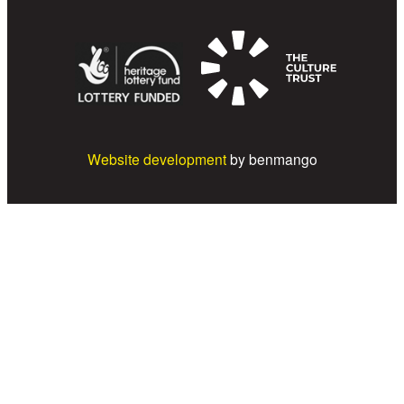
Website development
by benmango