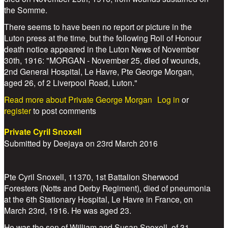
the Somme.
There seems to have been no report or picture in the
Luton press at the time, but the following Roll of Honour
death notice appeared in the Luton News of November
30th, 1916: "MORGAN - November 25, died of wounds,
2nd General Hospital, Le Havre, Pte George Morgan,
aged 26, of 2 Liverpool Road, Luton."
Read more
about Private George Morgan
Log in
or
register
to post comments
Private Cyril Snoxell
Submitted by
Deejaya
on
23rd March 2016
Pte Cyril Snoxell, 11370, 1st Battalion Sherwood
Foresters (Notts and Derby Regiment), died of pneumonia
at the 6th Stationary Hospital, Le Havre in France, on
March 23rd, 1916. He was aged 23.
He was the son of William and Susan Snoxell, of 31