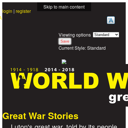
Skip to main content
login
|
register
A
Viewing options
Current Style:
Standard
Great War Stories
Luton's great war, told by its people