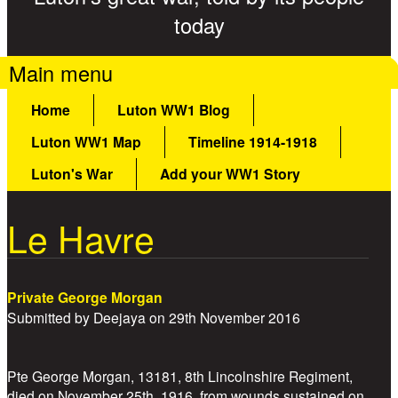
today
Main menu
Home
Luton WW1 Blog
Luton WW1 Map
Timeline 1914-1918
Luton's War
Add your WW1 Story
Le Havre
Private George Morgan
Submitted by
Deejaya
on
29th November 2016
Pte George Morgan, 13181, 8th Lincolnshire Regiment,
died on November 25th, 1916, from wounds sustained on