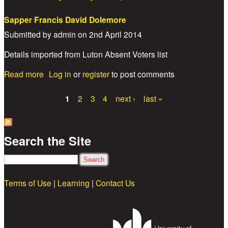
Sapper Francis David Dolemore
Submitted by
admin
on
2nd April 2014
Details imported from Luton Absent Voters list
about Sapper Francis David Dolemore
Read more
Log in
or
register
to post comments
1
2
3
4
next ›
last »
Pages
Search the Site
Search
Terms of Use
|
Learning
|
Contact Us