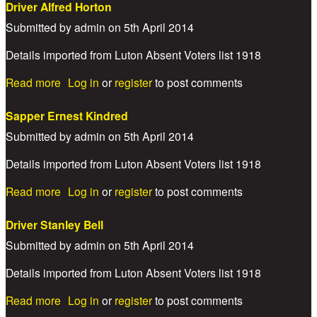
Driver Alfred Horton
Submitted by
admin
on
5th April 2014
Details imported from Luton Absent Voters list 1918
about Driver Alfred Horton
Read more
Log in
or
register
to post comments
Sapper Ernest Kindred
Submitted by
admin
on
5th April 2014
Details imported from Luton Absent Voters list 1918
about Sapper Ernest Kindred
Read more
Log in
or
register
to post comments
Driver Stanley Bell
Submitted by
admin
on
5th April 2014
Details imported from Luton Absent Voters list 1918
about Driver Stanley Bell
Read more
Log in
or
register
to post comments