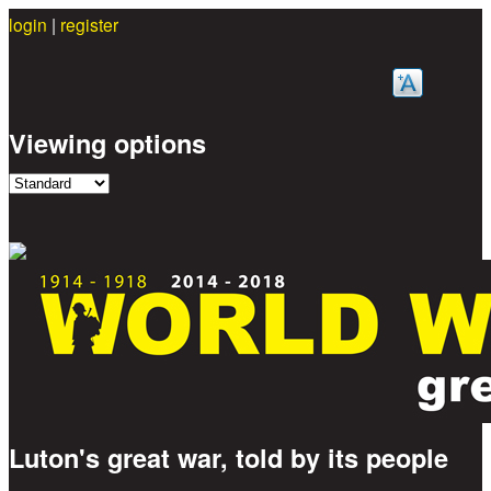
login
|
register
Skip to main content
Viewing options
Luton's great war, told by its people
Great War Stories