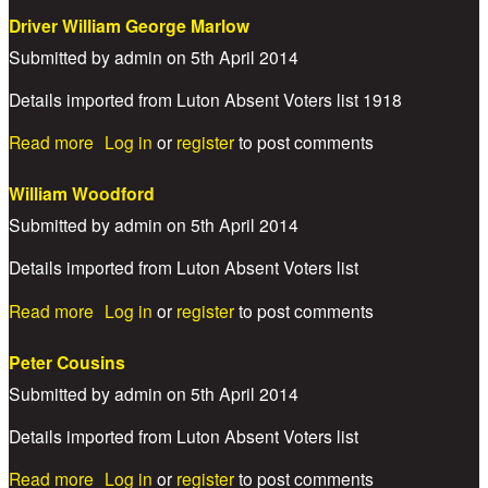
Driver William George Marlow
Submitted by
admin
on
5th April 2014
Details imported from Luton Absent Voters list 1918
about Driver William George Marlow
Read more
Log in
or
register
to post comments
William Woodford
Submitted by
admin
on
5th April 2014
Details imported from Luton Absent Voters list
about William Woodford
Read more
Log in
or
register
to post comments
Peter Cousins
Submitted by
admin
on
5th April 2014
Details imported from Luton Absent Voters list
about Peter Cousins
Read more
Log in
or
register
to post comments