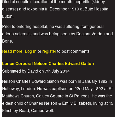
Died of sceptic ulceration of the mouth, nephritis (kidney
disease) and toxoemia in December 1919 at Bute Hospital
Luton.
Prior to entering hospital, he was suffering from general
arterio-sclerosis and was being seen by Doctors Verdon and
Bone.
about Sapper Harry Clarke
Read more
Log in
or
register
to post comments
Lance Corporal Nelson Charles Edward Galton
Submitted by
David
on
7th July 2014
Nelson Charles Edward Galton was born in January 1892 in
Holloway, London. He was baptised on 22nd May 1892 at St
Matthews Church, Oakley Square in St Pancras. He was the
eldest child of Charles Nelson & Emily Elizabeth, living at 45
Finchley Road, Camberwell.