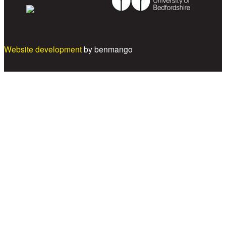
Website development
by benmango