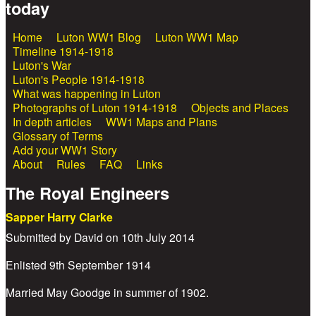
today
Home
Luton WW1 Blog
Luton WW1 Map
Main menu
Timeline 1914-1918
Luton's War
Luton's People 1914-1918
What was happening in Luton
Photographs of Luton 1914-1918
Objects and Places
In depth articles
WW1 Maps and Plans
Glossary of Terms
Add your WW1 Story
About
Rules
FAQ
Links
The Royal Engineers
Sapper Harry Clarke
Submitted by
David
on
10th July 2014
Enlisted 9th September 1914
Married May Goodge in summer of 1902.