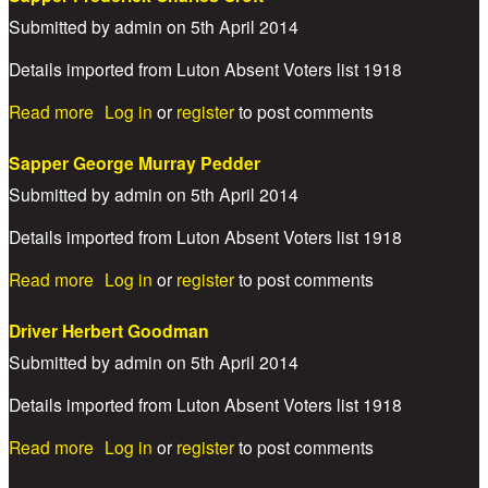
Submitted by
admin
on
5th April 2014
Details imported from Luton Absent Voters list 1918
about Sapper Frederick Charles Croft
Read more
Log in
or
register
to post comments
Sapper George Murray Pedder
Submitted by
admin
on
5th April 2014
Details imported from Luton Absent Voters list 1918
about Sapper George Murray Pedder
Read more
Log in
or
register
to post comments
Driver Herbert Goodman
Submitted by
admin
on
5th April 2014
Details imported from Luton Absent Voters list 1918
about Driver Herbert Goodman
Read more
Log in
or
register
to post comments