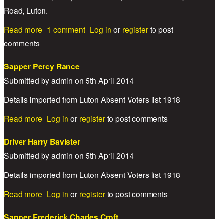
Road, Luton.
about Lance Corporal Jesse Mead
Read more
1 comment
Log in
or
register
to post
comments
Sapper Percy Rance
Submitted by
admin
on
5th April 2014
Details imported from Luton Absent Voters list 1918
about Sapper Percy Rance
Read more
Log in
or
register
to post comments
Driver Harry Bavister
Submitted by
admin
on
5th April 2014
Details imported from Luton Absent Voters list 1918
about Driver Harry Bavister
Read more
Log in
or
register
to post comments
Sapper Frederick Charles Croft