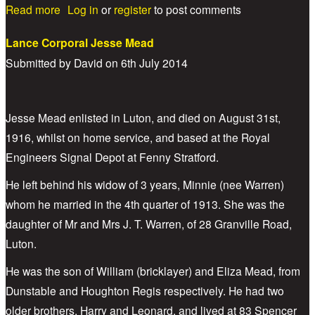
about Lance Corporal Nelson Charles Edward
Read more
Log in
or
register
to post comments
Galton
Lance Corporal Jesse Mead
Submitted by
David
on
6th July 2014
Jesse Mead enlisted in Luton, and died on August 31st,
1916, whilst on home service, and based at the Royal
Engineers Signal Depot at Fenny Stratford.
He left behind his widow of 3 years, Minnie (nee Warren)
whom he married in the 4th quarter of 1913. She was the
daughter of Mr and Mrs J. T. Warren, of 28 Granville Road,
Luton.
He was the son of William (bricklayer) and Eliza Mead, from
Dunstable and Houghton Regis respectively. He had two
older brothers, Harry and Leonard, and lived at 83 Spencer