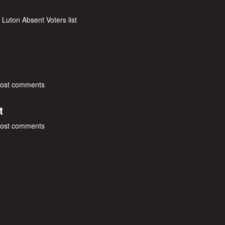
 Luton Absent Voters list
post comments
t
post comments