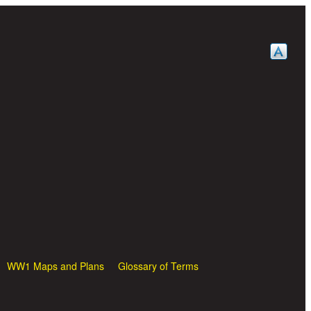
WW1 Maps and Plans
Glossary of Terms