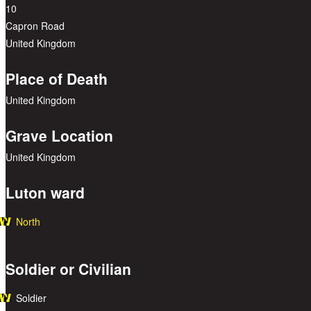
10
Capron Road
United Kingdom
Place of Death
United Kingdom
Grave Location
United Kingdom
Luton ward
North
Soldier or Civilian
Soldier