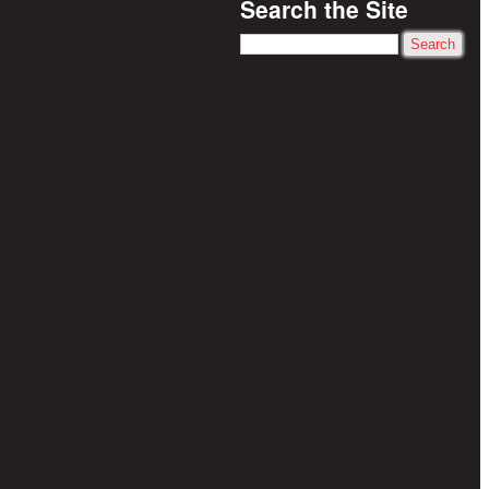
Search the Site
Search