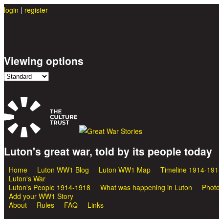
login
|
register
Viewing options
Luton's great war, told by its people today
Great War Stories
Home
Luton WW1 Blog
Luton WW1 Map
Timeline 1914-191
Main menu
Luton's War
Luton's People 1914-1918
What was happening in Luton
Photo
Add your WW1 Story
About
Rules
FAQ
Links