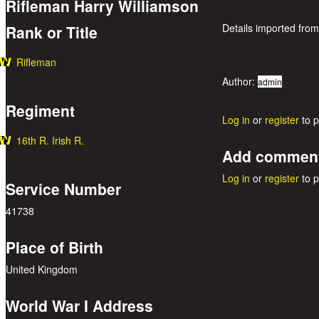
Rifleman Harry Williamson
Details imported from
Rank or Title
Rifleman
Author:
admin
Regiment
Log in
or
register
to 
16th R. Irish R.
Add commen
Log in
or
register
to 
Service Number
41738
Place of Birth
United Kingdom
World War I Address