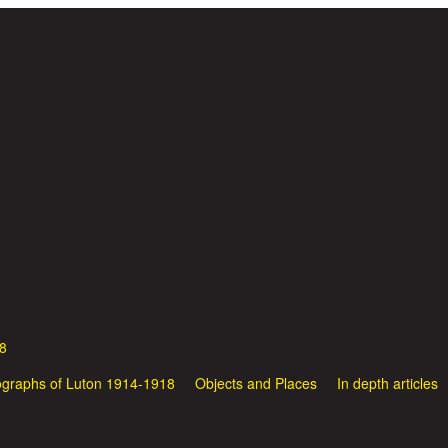
Skip to main content
8
graphs of Luton 1914-1918
Objects and Places
In depth articles