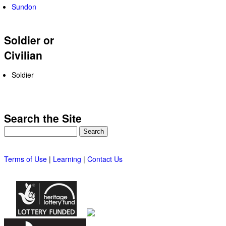
Sundon
Soldier or
Civilian
Soldier
Search the Site
Search
Terms of Use
|
Learning
|
Contact Us