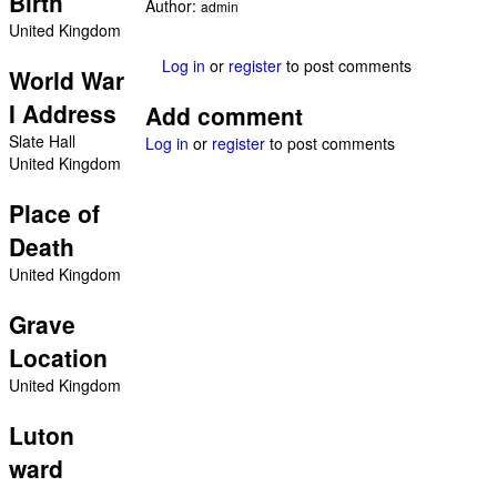
Birth
Author:
admin
United Kingdom
Log in
or
register
to post comments
World War
I Address
Add comment
Slate Hall
Log in
or
register
to post comments
United Kingdom
Place of
Death
United Kingdom
Grave
Location
United Kingdom
Luton
ward