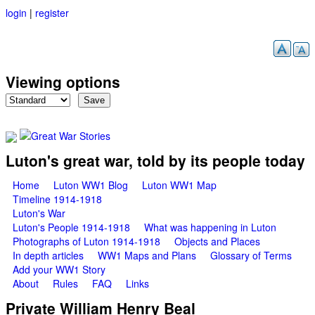
login
|
register
Skip to main content
Viewing options
Great War Stories
Luton's great war, told by its people today
Main menu
Home
Luton WW1 Blog
Luton WW1 Map
Timeline 1914-1918
Luton's War
Luton's People 1914-1918
What was happening in Luton
Photographs of Luton 1914-1918
Objects and Places
In depth articles
WW1 Maps and Plans
Glossary of Terms
Add your WW1 Story
About
Rules
FAQ
Links
Private William Henry Beal