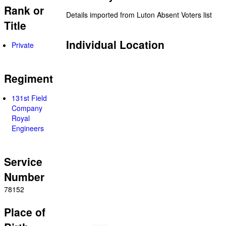
Rank or
Details imported from Luton Absent Voters list
Title
Individual Location
Private
Regiment
131st Field
Company
Royal
Engineers
Service
Number
78152
Place of