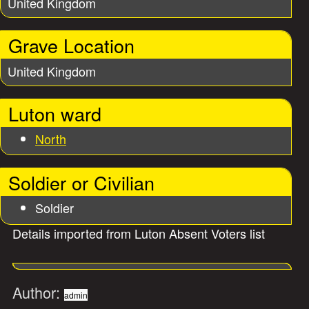
United Kingdom
Grave Location
United Kingdom
Luton ward
North
Soldier or Civilian
Soldier
Details imported from Luton Absent Voters list
Author:
admin