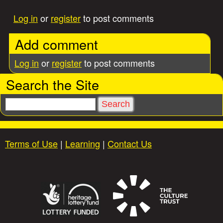
Log in
or
register
to post comments
Add comment
Log in
or
register
to post comments
Search the Site
S
e
a
r
Terms of Use
|
Learning
|
Contact Us
c
h