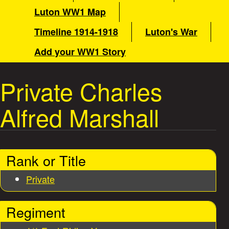
a
e
Luton WW1 Map
i
a
Timeline 1914-1918
Luton's War
n
m
Add your WW1 Story
t
e
n
Private Charles
W
u
Alfred Marshall
a
r
Rank or Title
S
Private
t
Regiment
o