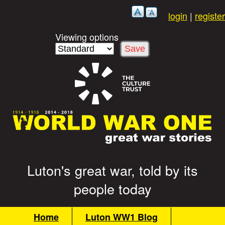
Skip
login
|
register
to
main
Viewing options
content
Luton's great war, told by its
G
people today
r
M
Home
Luton WW1 Blog