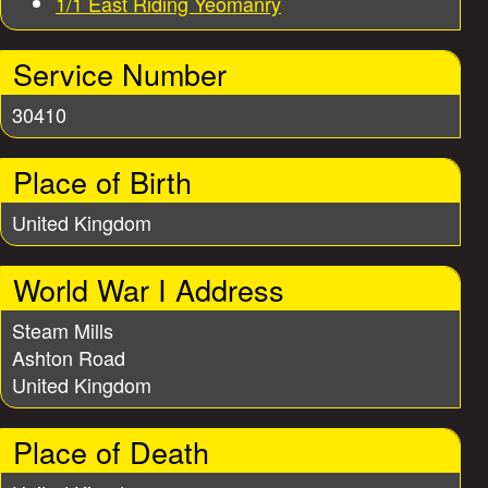
1/1 East Riding Yeomanry
r
i
Service Number
30410
e
Place of Birth
s
United Kingdom
World War I Address
Steam Mills
Ashton Road
United Kingdom
Place of Death