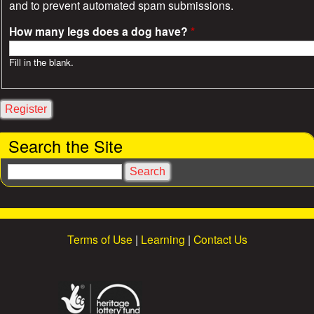
and to prevent automated spam submissions.
How many legs does a dog have?
*
Fill in the blank.
Search the Site
S
e
a
r
c
Terms of Use
|
Learning
|
Contact Us
h