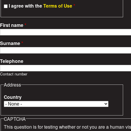
s
I agree with the
Terms of Use
*
First name
*
Surname
*
Telephone
Contact number
Address
Country
CAPTCHA
This question is for testing whether or not you are a human vis