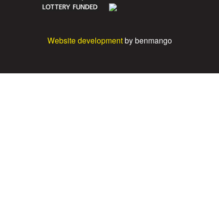
Website development
by benmango