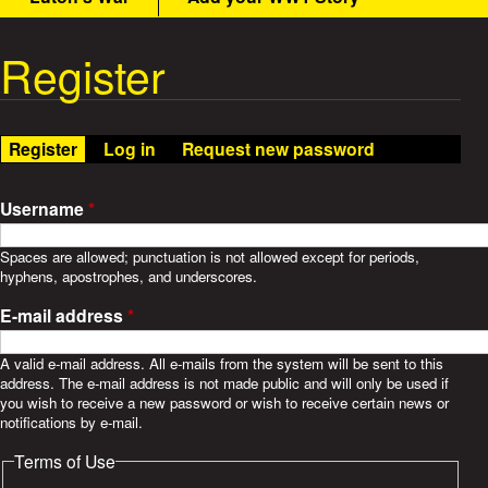
t
m
e
Register
W
n
u
a
Register
(active tab)
Log in
Request new password
r
S
Username
*
t
Spaces are allowed; punctuation is not allowed except for periods,
hyphens, apostrophes, and underscores.
o
E-mail address
*
r
A valid e-mail address. All e-mails from the system will be sent to this
address. The e-mail address is not made public and will only be used if
i
you wish to receive a new password or wish to receive certain news or
notifications by e-mail.
e
Terms of Use