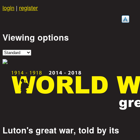
Skip to main content
login
|
register
Viewing options
Luton's great war, told by its