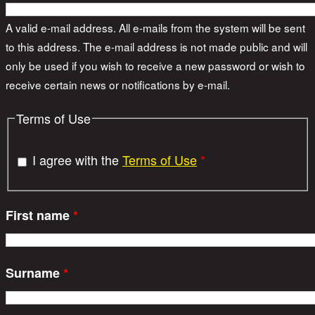
A valid e-mail address. All e-mails from the system will be sent
to this address. The e-mail address is not made public and will
only be used if you wish to receive a new password or wish to
receive certain news or notifications by e-mail.
Terms of Use
I agree with the
Terms of Use
*
First name
*
Surname
*