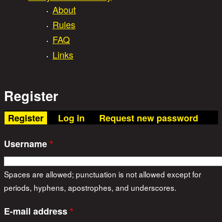
About
Rules
FAQ
Links
Register
(active tab)
Register
Log in
Request new password
Username
*
Spaces are allowed; punctuation is not allowed except for
periods, hyphens, apostrophes, and underscores.
E-mail address
*