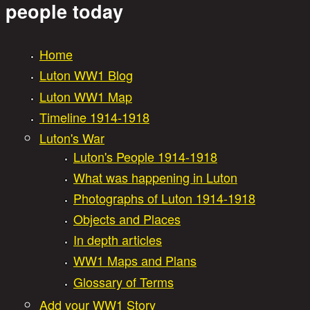
Great War Stories
people today
Home
Main menu
Luton WW1 Blog
Luton WW1 Map
Timeline 1914-1918
Luton's War
Luton's People 1914-1918
What was happening in Luton
Photographs of Luton 1914-1918
Objects and Places
In depth articles
WW1 Maps and Plans
Glossary of Terms
Add your WW1 Story