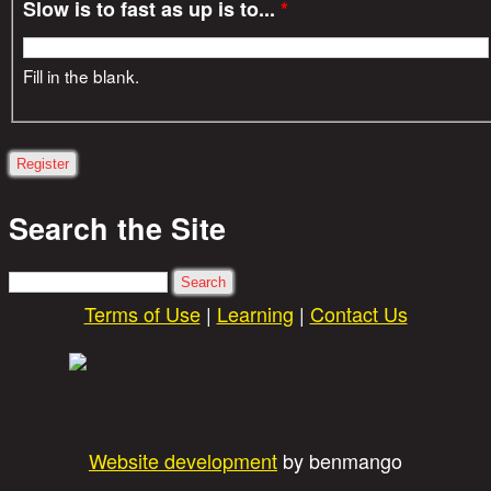
Slow is to fast as up is to...
*
Fill in the blank.
Search the Site
Search
Terms of Use
|
Learning
|
Contact Us
Website development
by benmango