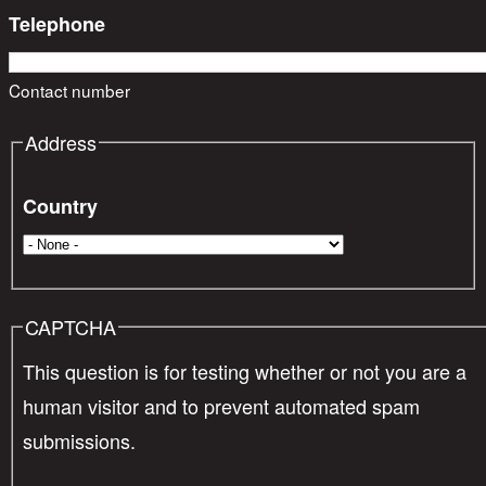
Telephone
Contact number
Address
Country
CAPTCHA
This question is for testing whether or not you are a
human visitor and to prevent automated spam
submissions.