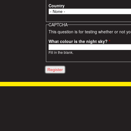
Country
CAPTCHA
This question is for testing whether or not
What colour is the night sky?
*
Fill in the blank.