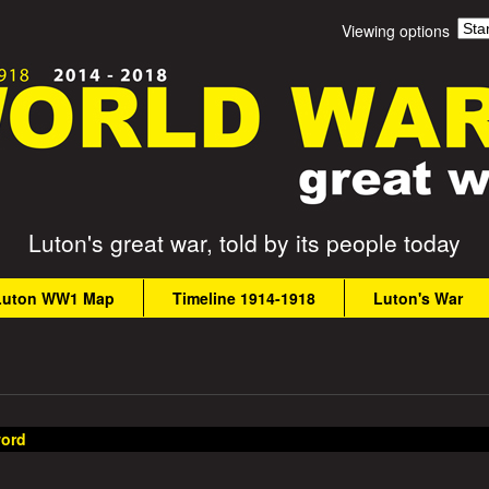
Skip
Viewing options
to
main
content
Luton's great war, told by its people today
Luton WW1 Map
Timeline 1914-1918
Luton's War
ord