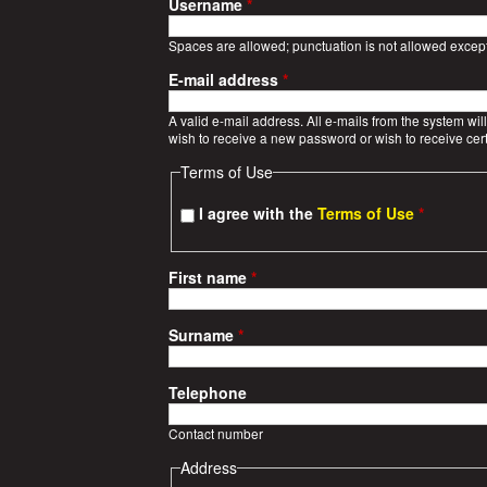
a
Username
*
r
Spaces are allowed; punctuation is not allowed excep
E-mail address
*
S
A valid e-mail address. All e-mails from the system wil
t
wish to receive a new password or wish to receive cert
Terms of Use
o
I agree with the
Terms of Use
*
r
i
First name
*
e
Surname
*
s
Telephone
Contact number
Address