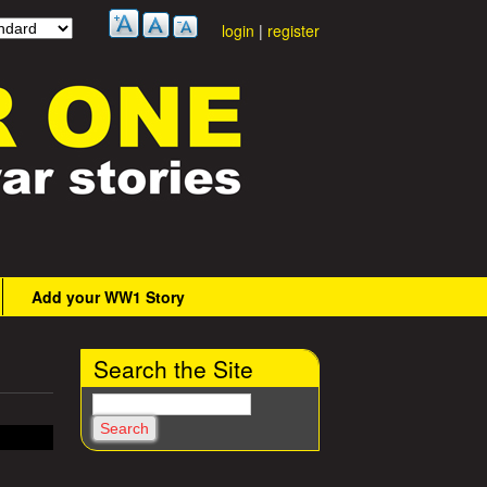
login
|
register
Add your WW1 Story
Search the Site
S
e
a
r
c