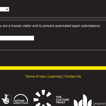
 you are a human visitor and to prevent automated spam submissions.
Terms of Use
|
Learning
|
Contact Us