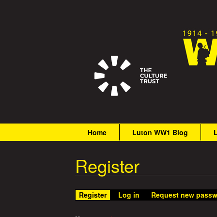
G
r
M
Home
Luton WW1 Blog
a
e
i
Register
a
n
m
t
e
Register
(active tab)
Log in
Request new passw
n
W
u