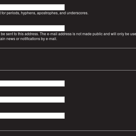
t for periods, hyphens, apostrophes, and underscores.
l be sent to this address. The e-mail address is not made public and will only be use
ain news or notifications by e-mail.