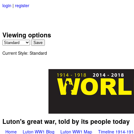
login
|
register
Viewing options
Current Style:
Standard
Great War Stories
Luton's great war, told by its people today
Main menu
Home
Luton WW1 Blog
Luton WW1 Map
Timeline 1914-191