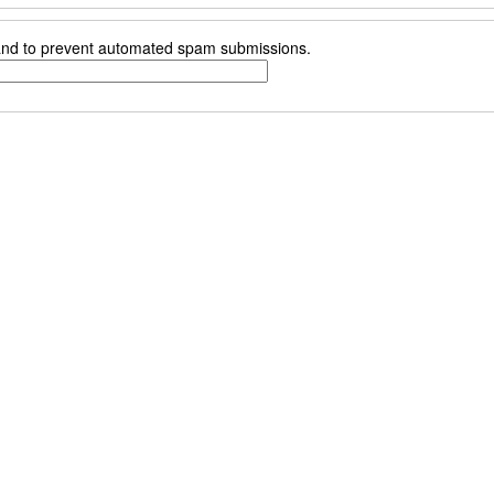
r and to prevent automated spam submissions.