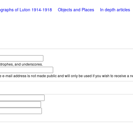
graphs of Luton 1914-1918
Objects and Places
In depth articles
strophes, and underscores.
he e-mail address is not made public and will only be used if you wish to receive a 