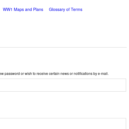
WW1 Maps and Plans
Glossary of Terms
new password or wish to receive certain news or notifications by e-mail.