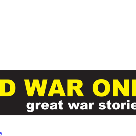
Skip to main content
8