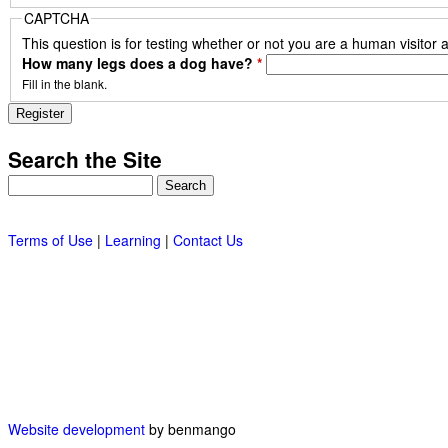
CAPTCHA
This question is for testing whether or not you are a human visito
How many legs does a dog have?
*
Fill in the blank.
Search the Site
Search
Terms of Use
|
Learning
|
Contact Us
Website development
by benmango