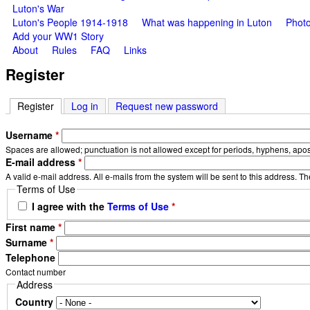
Luton's War
Luton's People 1914-1918
What was happening in Luton
Photo
Add your WW1 Story
About
Rules
FAQ
Links
Register
Register
(active tab)
Log in
Request new password
Username
*
Spaces are allowed; punctuation is not allowed except for periods, hyphens, apo
E-mail address
*
A valid e-mail address. All e-mails from the system will be sent to this address. T
Terms of Use
I agree with the
Terms of Use
*
First name
*
Surname
*
Telephone
Contact number
Address
Country