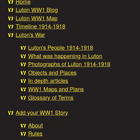
Home
e
Luton WW1 Blog
M
Luton WW1 Map
a
Timeline 1914-1918
a
Luton's War
i
Luton's People 1914-1918
t
n
What was happening in Luton
Photographs of Luton 1914-1918
W
m
Objects and Places
In depth articles
e
a
WW1 Maps and Plans
Glossary of Terms
n
r
Add your WW1 Story
u
About
S
Rules