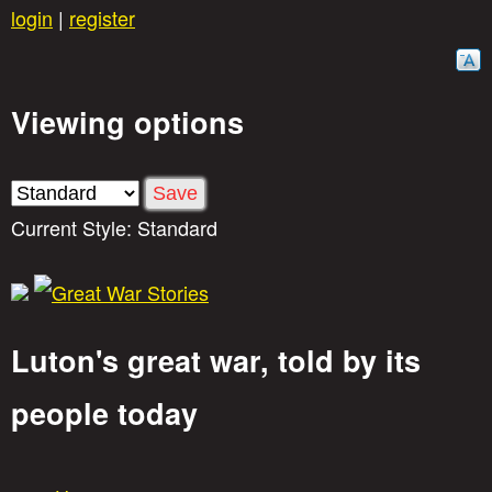
Skip
login
|
register
to
main
Viewing options
content
Current Style:
Standard
Luton's great war, told by its
G
people today
r