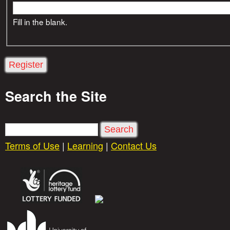
Fill in the blank.
Search the Site
S
e
Terms of Use
|
Learning
|
Contact Us
a
r
c
h