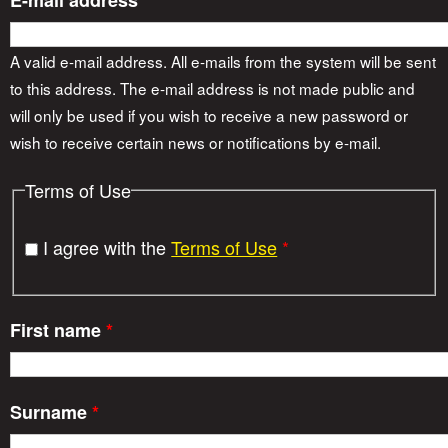
E-mail address
*
A valid e-mail address. All e-mails from the system will be sent
to this address. The e-mail address is not made public and
will only be used if you wish to receive a new password or
wish to receive certain news or notifications by e-mail.
Terms of Use
I agree with the
Terms of Use
*
First name
*
Surname
*