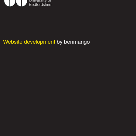
Website development
by benmango