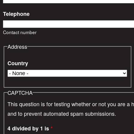
Telephone
Contact number
Address
Country
CAPTCHA
This question is for testing whether or not you are a 
and to prevent automated spam submissions.
4 divided by 1 is
*