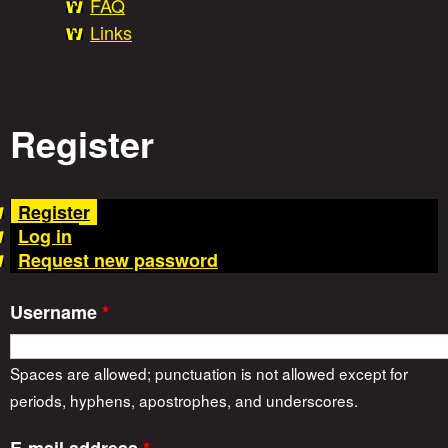
FAQ
t
Links
o
Register
r
(
Register
i
a
Log in
c
Request new password
t
e
i
Username
*
v
s
e
t
Spaces are allowed; punctuation is not allowed except for
a
periods, hyphens, apostrophes, and underscores.
b
)