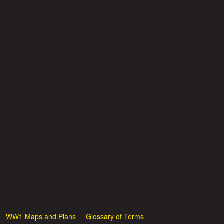
WW1 Maps and Plans
Glossary of Terms