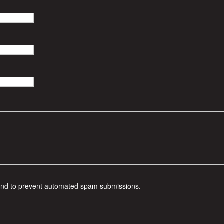
r and to prevent automated spam submissions.