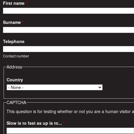
r
First name
*
i
Surname
*
e
Telephone
s
Contact number
Address
Country
CAPTCHA
This question is for testing whether or not you are a human visito
Slow is to fast as up is to...
*