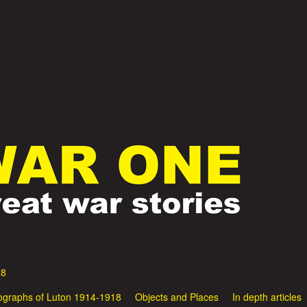
Skip
to
main
content
18
ographs of Luton 1914-1918
Objects and Places
In depth articles