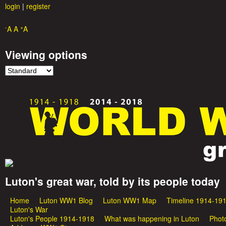
login
|
register
-
+
A
A
A
Viewing options
Luton's great war, told by its people today
G
Home
Luton WW1 Blog
Luton WW1 Map
Timeline 1914-19
M
r
Luton's War
Luton's People 1914-1918
What was happening in Luton
Phot
a