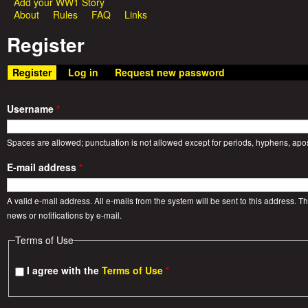
Add your WW1 Story
e
About
Rules
FAQ
Links
i
Register
a
n
m
Register
(active tab)
Log in
Request new password
t
e
W
Username
*
n
a
Spaces are allowed; punctuation is not allowed except for periods, hyphens, ap
u
E-mail address
*
r
A valid e-mail address. All e-mails from the system will be sent to this address. 
S
news or notifications by e-mail.
Terms of Use
t
I agree with the
Terms of Use
*
o