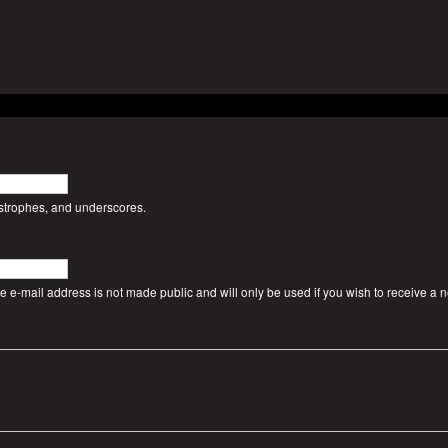
ostrophes, and underscores.
The e-mail address is not made public and will only be used if you wish to receive a