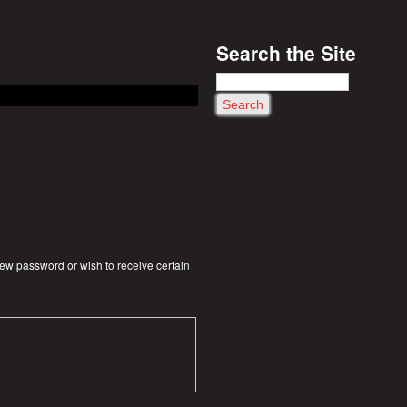
Search the Site
S
e
a
r
c
h
 new password or wish to receive certain