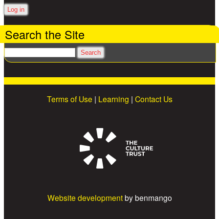
Search the Site
Search
Terms of Use
|
Learning
|
Contact Us
Website development
by benmango