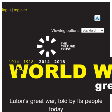
Skip to main content
login
|
register
Viewing options
Great War Stories
Luton's great war, told by its people
today