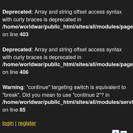
: Array and string offset access syntax
Deprecated
with curly braces is deprecated in
/home/worldwar/public_html/sites/all/modules/page
on line
403
: Array and string offset access syntax
Deprecated
with curly braces is deprecated in
/home/worldwar/public_html/sites/all/modules/page
on line
406
: "continue" targeting switch is equivalent to
Warning
"break". Did you mean to use "continue 2"? in
/home/worldwar/public_html/sites/all/modules/servi
on line
85
Skip to main content
login
|
register