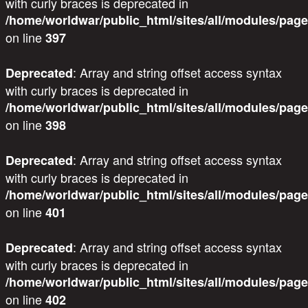
with curly braces is deprecated in
/home/worldwar/public_html/sites/all/modules/page
on line
397
: Array and string offset access syntax
Deprecated
with curly braces is deprecated in
/home/worldwar/public_html/sites/all/modules/page
on line
398
: Array and string offset access syntax
Deprecated
with curly braces is deprecated in
/home/worldwar/public_html/sites/all/modules/page
on line
401
: Array and string offset access syntax
Deprecated
with curly braces is deprecated in
/home/worldwar/public_html/sites/all/modules/page
on line
402