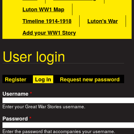
Luton WW1 Map
Timeline 1914-1918
Luton's War
Add your WW1 Story
User login
(active tab)
Register
Log in
Request new password
Username
*
Enter your Great War Stories username.
Password
*
Enter the password that accompanies your username.