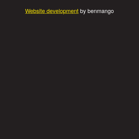
Website development
by benmango