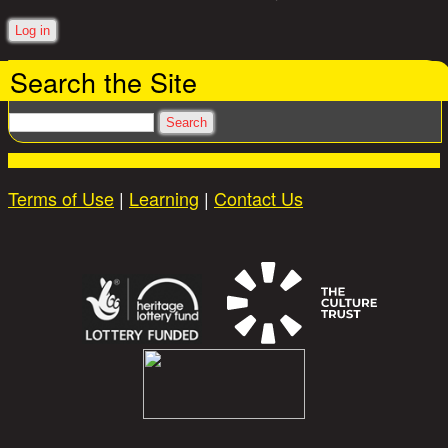
Search the Site
Search
Terms of Use
|
Learning
|
Contact Us