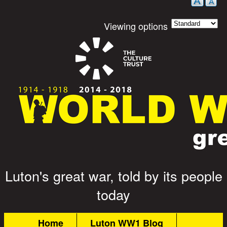
Viewing options
Luton's great war, told by its people
Great War Stories
today
Main menu
Home
Luton WW1 Blog