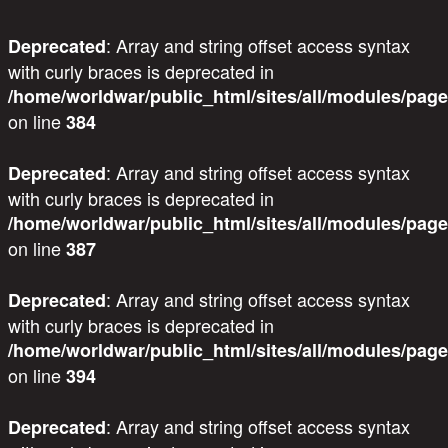
: Array and string offset access syntax
Deprecated
with curly braces is deprecated in
/home/worldwar/public_html/sites/all/modules/page
on line
384
: Array and string offset access syntax
Deprecated
with curly braces is deprecated in
/home/worldwar/public_html/sites/all/modules/page
on line
387
: Array and string offset access syntax
Deprecated
with curly braces is deprecated in
/home/worldwar/public_html/sites/all/modules/page
on line
394
: Array and string offset access syntax
Deprecated