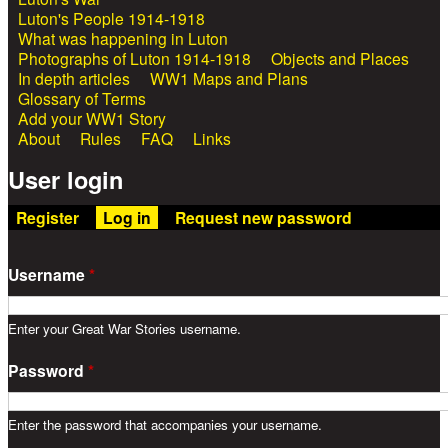
Luton's People 1914-1918
What was happening in Luton
Photographs of Luton 1914-1918
Objects and Places
In depth articles
WW1 Maps and Plans
Glossary of Terms
Add your WW1 Story
About
Rules
FAQ
Links
User login
Register
Log in
(active tab)
Request new password
Username
*
Enter your Great War Stories username.
Password
*
Enter the password that accompanies your username.