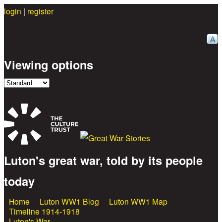
login
|
register
Skip to main content
Viewing options
Luton's great war, told by its people
Great War Stories
today
Home
Luton WW1 Blog
Luton WW1 Map
Main menu
Timeline 1914-1918
Luton's War