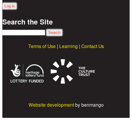
Search the Site
Search
Terms of Use
|
Learning
|
Contact Us
Website development
by benmango