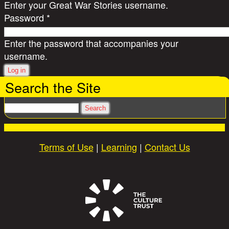
Enter your Great War Stories username.
Password
*
Enter the password that accompanies your
username.
Search the Site
Search
Terms of Use
|
Learning
|
Contact Us