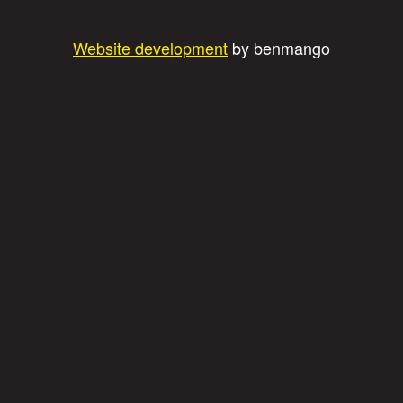
Website development
by benmango