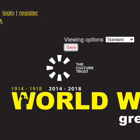
Skip to main content
login
|
register
A
Viewing options