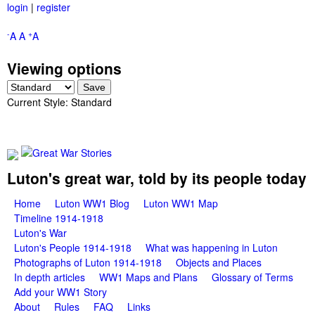
login
|
register
Skip
to
-
+
A
A
A
main
Viewing options
content
Current Style:
Standard
G
Luton's great war, told by its people today
M
Home
Luton WW1 Blog
Luton WW1 Map
r
Timeline 1914-1918
a
Luton's War
e
i
Luton's People 1914-1918
What was happening in Luton
Photographs of Luton 1914-1918
Objects and Places
a
n
In depth articles
WW1 Maps and Plans
Glossary of Terms
m
Add your WW1 Story
t
About
Rules
FAQ
Links