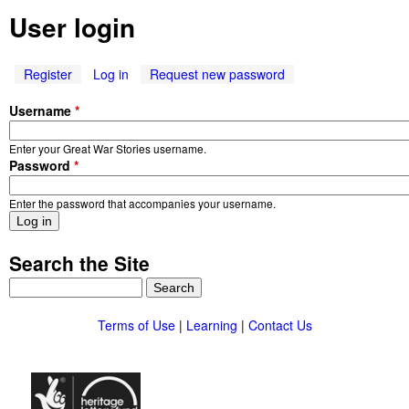
e
W
User login
n
a
u
Register
Log in
(
Request new password
r
a
Username
*
c
S
t
Enter your Great War Stories username.
i
t
Password
*
v
e
o
Enter the password that accompanies your username.
t
a
r
b
Search the Site
)
i
S
e
e
a
Terms of Use
|
Learning
|
Contact Us
r
s
c
h