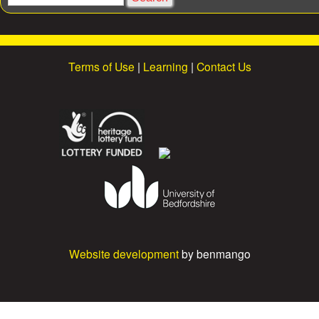
s
e
a
r
c
Terms of Use
|
Learning
|
Contact Us
h
Website development
by benmango