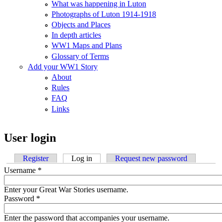
What was happening in Luton
Photographs of Luton 1914-1918
Objects and Places
In depth articles
WW1 Maps and Plans
Glossary of Terms
Add your WW1 Story
About
Rules
FAQ
Links
User login
Register
Log in
(active tab)
Request new password
Username
*
Enter your Great War Stories username.
Password
*
Enter the password that accompanies your username.