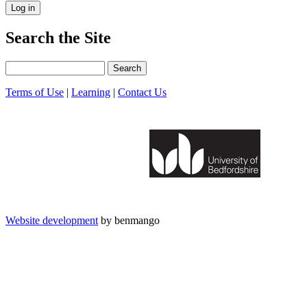
Search the Site
Search
Terms of Use
|
Learning
|
Contact Us
Website development
by benmango