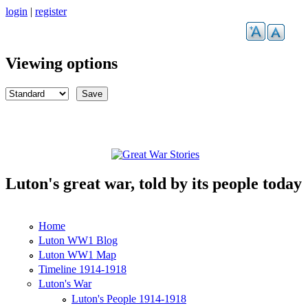
Skip to main content
login
|
register
Viewing options
Luton's great war, told by its people today
Great War Stories
Home
Main menu
Luton WW1 Blog
Luton WW1 Map
Timeline 1914-1918
Luton's War
Luton's People 1914-1918