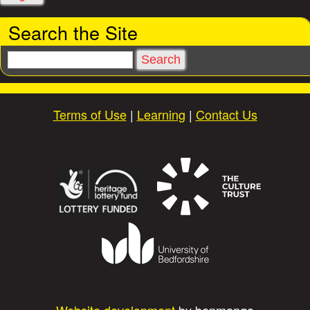
i
Search the Site
e
S
e
s
a
r
Terms of Use
|
Learning
|
Contact Us
c
h