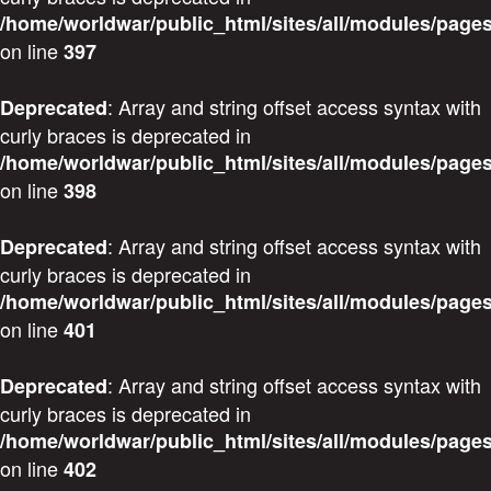
/home/worldwar/public_html/sites/all/modules/pages
on line
397
: Array and string offset access syntax with
Deprecated
curly braces is deprecated in
/home/worldwar/public_html/sites/all/modules/pages
on line
398
: Array and string offset access syntax with
Deprecated
curly braces is deprecated in
/home/worldwar/public_html/sites/all/modules/pages
on line
401
: Array and string offset access syntax with
Deprecated
curly braces is deprecated in
/home/worldwar/public_html/sites/all/modules/pages
on line
402