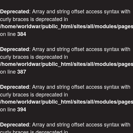
: Array and string offset access syntax with
Deprecated
curly braces is deprecated in
/home/worldwar/public_html/sites/all/modules/pages
on line
384
: Array and string offset access syntax with
Deprecated
curly braces is deprecated in
/home/worldwar/public_html/sites/all/modules/pages
on line
387
: Array and string offset access syntax with
Deprecated
curly braces is deprecated in
/home/worldwar/public_html/sites/all/modules/pages
on line
394
: Array and string offset access syntax with
Deprecated
curly braces is deprecated in