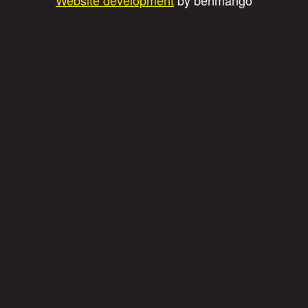
Website development
by benmango