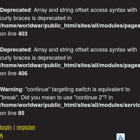
: Array and string offset access syntax with
Deprecated
curly braces is deprecated in
/home/worldwar/public_html/sites/all/modules/pages
on line
403
: Array and string offset access syntax with
Deprecated
curly braces is deprecated in
/home/worldwar/public_html/sites/all/modules/pages
on line
406
: "continue" targeting switch is equivalent to
Warning
"break". Did you mean to use "continue 2"? in
/home/worldwar/public_html/sites/all/modules/servi
on line
85
Skip
login
|
register
to
A
main