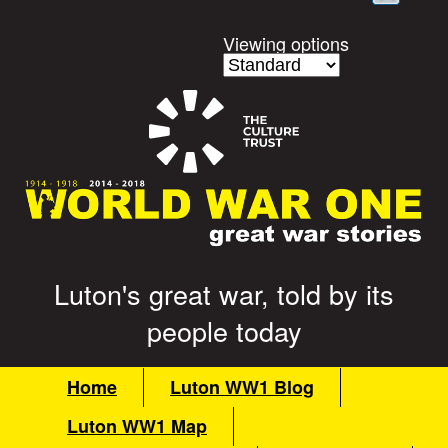
content
Viewing options
Luton's great war, told by its
G
people today
r
M
Home
Luton WW1 Blog
a
e
Luton WW1 Map
i