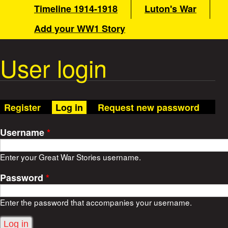
a
Timeline 1914-1918
Luton's War
n
m
Add your WW1 Story
t
e
n
User login
W
u
a
(active tab)
Register
Log in
Request new password
r
Username
*
S
Enter your Great War Stories username.
t
Password
*
o
Enter the password that accompanies your username.
r