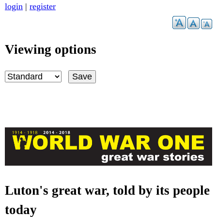
Skip
login
|
register
to
main
content
Viewing options
Luton's great war, told by its people
G
today