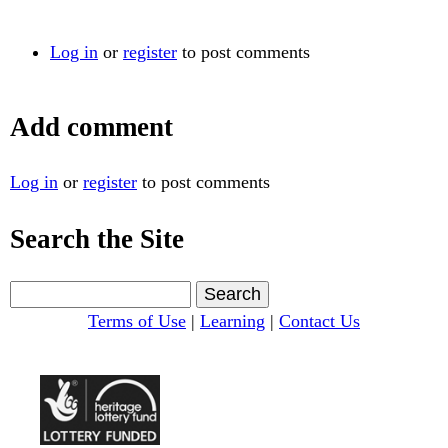
Log in
or
register
to post comments
Add comment
Log in
or
register
to post comments
Search the Site
S
e
Terms of Use
|
Learning
|
Contact Us
a
r
c
h