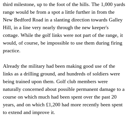
third milestone, up to the foot of the hills. The 1,000 yards
range would be from a spot a little further in from the
New Bedford Road in a slanting direction towards Galley
Hill, in a line very nearly through the new keeper's
cottage. While the golf links were not part of the range, it
would, of course, be impossible to use them during firing
practice.
Already the military had been making good use of the
links as a drilling ground, and hundreds of soldiers were
being trained upon them. Golf club members were
naturally concerned about possible permanent damage to a
course on which much had been spent over the past 20
years, and on which £1,200 had more recently been spent
to extend and improve it.