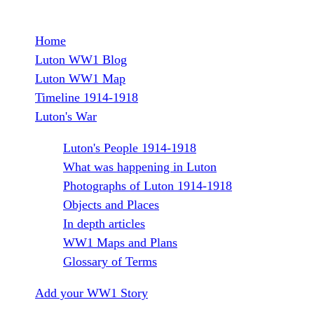
r
Home
e
M
Luton WW1 Blog
Luton WW1 Map
a
a
Timeline 1914-1918
i
Luton's War
t
n
Luton's People 1914-1918
W
What was happening in Luton
m
Photographs of Luton 1914-1918
e
a
Objects and Places
In depth articles
n
r
WW1 Maps and Plans
u
Glossary of Terms
S
Add your WW1 Story