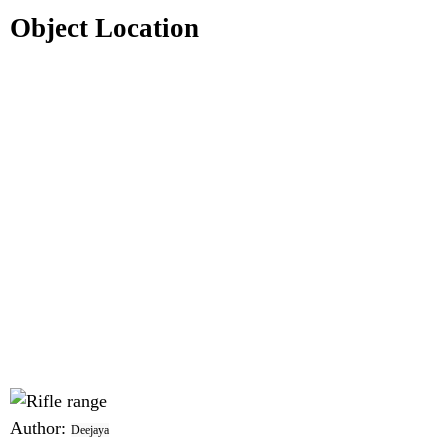
Object Location
Author:
Deejaya