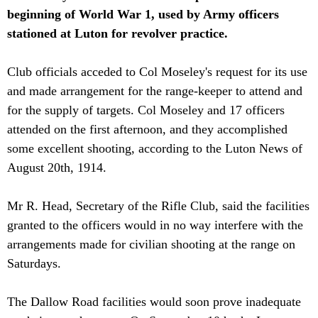
beginning of World War 1, used by Army officers
stationed at Luton for revolver practice.
Club officials acceded to Col Moseley's request for its use
and made arrangement for the range-keeper to attend and
for the supply of targets. Col Moseley and 17 officers
attended on the first afternoon, and they accomplished
some excellent shooting, according to the Luton News of
August 20th, 1914.
Mr R. Head, Secretary of the Rifle Club, said the facilities
granted to the officers would in no way interfere with the
arrangements made for civilian shooting at the range on
Saturdays.
The Dallow Road facilities would soon prove inadequate