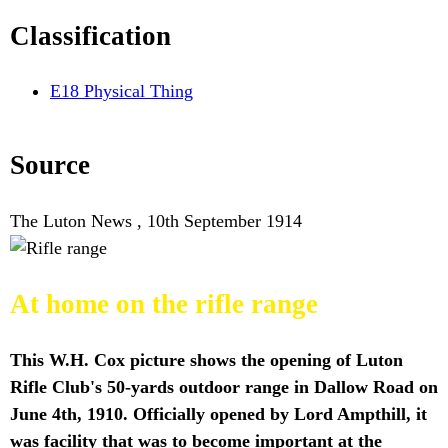
Classification
E18 Physical Thing
Source
The Luton News , 10th September 1914
At home on the rifle range
This W.H. Cox picture shows the opening of Luton
Rifle Club's 50-yards outdoor range in Dallow Road on
June 4th, 1910. Officially opened by Lord Ampthill, it
was facility that was to become important at the