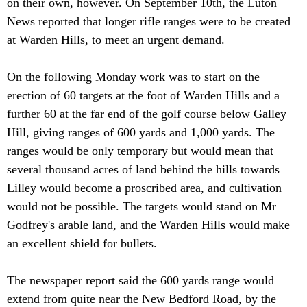
on their own, however. On September 10th, the Luton
News reported that longer rifle ranges were to be created
at Warden Hills, to meet an urgent demand.
On the following Monday work was to start on the
erection of 60 targets at the foot of Warden Hills and a
further 60 at the far end of the golf course below Galley
Hill, giving ranges of 600 yards and 1,000 yards. The
ranges would be only temporary but would mean that
several thousand acres of land behind the hills towards
Lilley would become a proscribed area, and cultivation
would not be possible. The targets would stand on Mr
Godfrey's arable land, and the Warden Hills would make
an excellent shield for bullets.
The newspaper report said the 600 yards range would
extend from quite near the New Bedford Road, by the