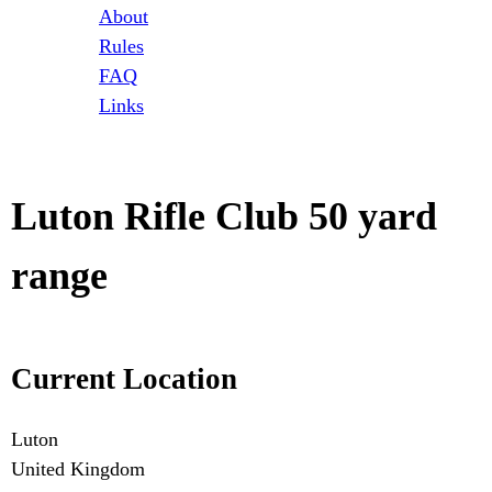
t
About
Rules
o
FAQ
Links
r
i
Luton Rifle Club 50 yard
e
range
s
Current Location
Luton
United Kingdom