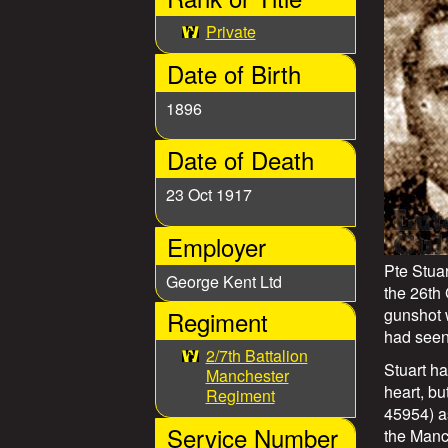
e
t
n
Private
u
Date of Birth
W
1896
a
Date of Death
r
23 Oct 1917
S
Employer
t
Pte Stua
George Kent Ltd
o
the 26th
gunshot 
Regiment
r
had seen
2/7th Battalion
Stuart ha
Manchester
i
heart, b
Regiment
45954) as
e
Service Number
the Manc