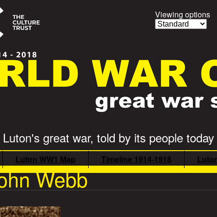
Viewing options
Luton's great war, told by its people today
Luton WW1 Map
Timeline 1914-1918
Luto
 John Webb