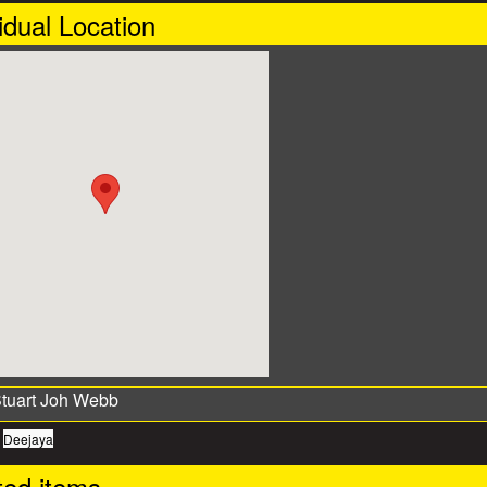
idual Location
:
Deejaya
ted items