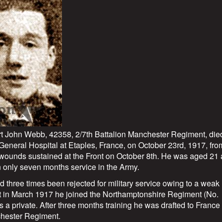
rt John Webb, 42358, 2/7th Battalion Manchester Regiment, die
 General Hospital at Etaples, France, on October 23rd, 1917, fro
wounds sustained at the Front on October 8th. He was aged 21
 only seven months service in the Army.
d three times been rejected for military service owing to a weak
ut in March 1917 he joined the Northamptonshire Regiment (No.
 a private. After three months training he was drafted to France
hester Regiment.