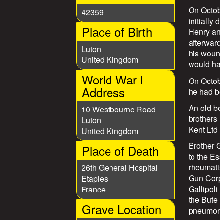
s
On Octob
42359
initially
Place of Birth
Henry an
afterward
Luton
his wound
United Kingdom
would hav
World War I
On Octobe
Address
he had be
An old b
10 Westbourne Road
brothers
Luton
Kent Ltd 
United Kingdom
Brother 
Place of Death
to the Es
rheumati
26th General Hospital
Gun Corp
Etaples
Gallipoli
France
the Bute 
Grave Location
pneumoni