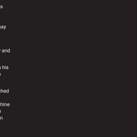
ds
say
y and
 his
e
ached
chine
m
in