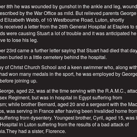
er 8th he was wounded by gunshot in the ankle and leg, woun
 described by the War Office as mild. But relieved parents George
d Elizabeth Webb, of 10 Westbourne Road, Luton, shortly
s received a letter from the 26th General Hospital at Etaples to 
s were causing Stuart a lot of trouble and it was anticipated he
e to lose his leg.
r 23rd came a further letter saying that Stuart had died that da
en buried in a little cemetery behind the hospital.
oy of Christ Church School and a keen swimmer who, along with
 had won many medals in the sport, he was employed by Georg
before joining up.
George, aged 22, was at the time serving with the R.A.M.C., att
sex Regiment, but was in hospital in Egypt suffering from
sm; while brother Bernard, aged 20 and a sergeant with the Ma
s, was serving in France after having been invalided home fro
 suffering from dysentery. Youngest brother, Cyril, aged 15, was 
Hospital in Luton suffering from the results of a bad attack of
a.They had a sister, Florence.