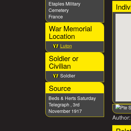
Etaples Military
Indiv
Cemetery
France
War Memorial
Location
Luton
Soldier or
Civilian
Soldier
Source
Beds & Herts Saturday
Telegraph , 3rd
November 1917
Author
Rela