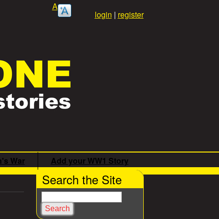
A
login
|
register
n's War
Add your WW1 Story
Search the Site
S
e
a