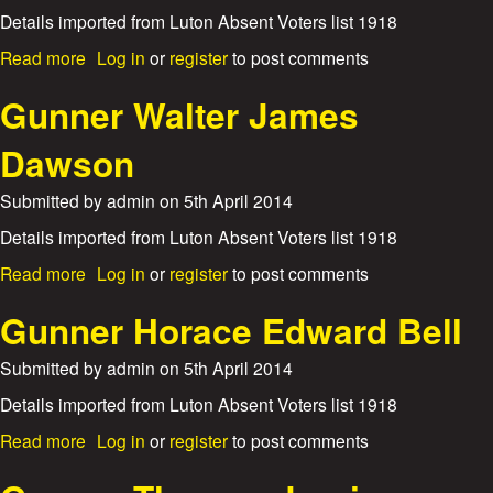
i
n
Details imported from Luton Absent Voters list 1918
a
e
m
a
Read more
Log in
or
register
to post comments
r
H
b
F
a
o
Gunner Walter James
r
w
u
e
k
t
d
Dawson
e
G
e
s
u
r
Submitted by
admin
on
5th April 2014
n
i
n
c
Details imported from Luton Absent Voters list 1918
e
k
a
Read more
Log in
or
register
to post comments
r
H
b
W
a
o
Gunner Horace Edward Bell
i
w
u
l
k
t
l
Submitted by
admin
on
5th April 2014
e
G
i
s
u
Details imported from Luton Absent Voters list 1918
a
n
m
a
Read more
Log in
or
register
to post comments
n
S
b
e
i
o
r