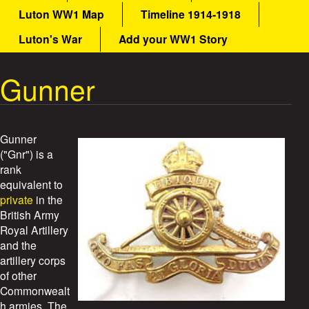
a
Luton WW1 Map
Timeline 1914-1918
a
i
n
Luton's War
Add your WW1 Story
t
m
e
Gunner
W
n
u
a
r
Gunner
("Gnr") is a
S
rank
equivalent to
t
private
in the
British Army
o
Royal Artillery
and the
r
artillery corps
of other
i
Commonwealt
h armies. The