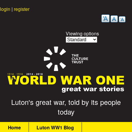
Skip
login
|
register
to
main
content
Viewing options
G
Luton's great war, told by its people
today
r
M
e
Home
Luton WW1 Blog