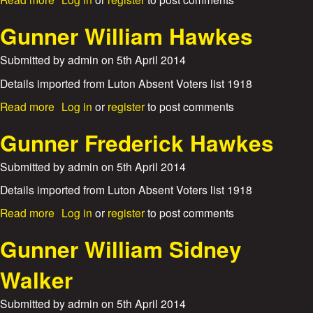
e
n
a
b
M
e
m
o
Gunner William Hawkes
a
r
L
u
r
W
e
t
s
Submitted by
admin
on
5th April 2014
i
a
G
h
l
u
Details imported from Luton Absent Voters list 1918
a
l
n
l
i
a
Read more
Log in
or
register
to post comments
n
l
a
b
e
m
o
Gunner Frederick Hawkes
r
H
u
A
e
t
Submitted by
admin
on
5th April 2014
l
n
G
b
r
u
Details imported from Luton Absent Voters list 1918
e
y
n
r
a
Read more
Log in
or
register
to post comments
R
n
t
b
o
e
E
o
Gunner William Sidney
e
r
a
u
W
m
t
Walker
i
e
G
l
s
u
l
Submitted by
admin
on
5th April 2014
n