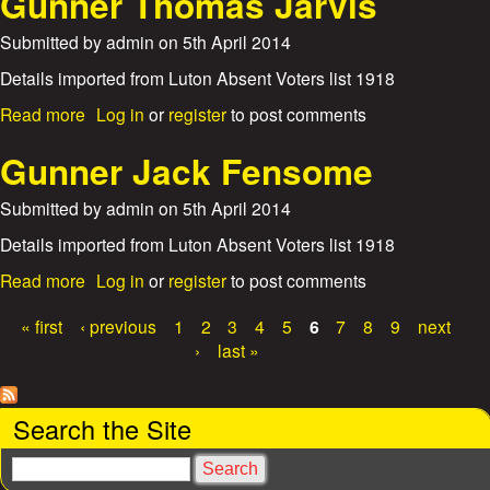
Gunner Thomas Jarvis
d
u
W
n
t
Submitted by
admin
on
5th April 2014
a
e
G
l
y
u
Details imported from Luton Absent Voters list 1918
t
W
n
e
a
a
Read more
Log in
or
register
to post comments
n
r
l
b
e
J
k
o
Gunner Jack Fensome
r
a
e
u
H
m
r
t
Submitted by
admin
on
5th April 2014
o
e
G
r
s
u
Details imported from Luton Absent Voters list 1918
a
D
n
c
a
Read more
Log in
or
register
to post comments
a
n
e
b
w
e
E
o
« first
‹ previous
1
2
3
4
5
6
7
8
9
next
s
r
d
u
P
o
›
last »
T
w
t
n
h
a
a
G
o
r
u
g
m
Search the Site
d
n
a
B
n
e
s
S
e
e
J