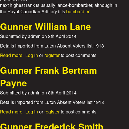
e
next highest rank is usually lance-bombardier, although in
the Royal Canadian Artillery it is
bombardier.
s
Gunner William Lane
Submitted by
admin
on
8th April 2014
Details imported from Luton Absent Voters list 1918
a
Read more
Log in
or
register
to post comments
b
o
Gunner Frank Bertram
u
t
Payne
G
u
Submitted by
admin
on
8th April 2014
n
n
Details imported from Luton Absent Voters list 1918
e
a
Read more
Log in
or
register
to post comments
r
b
W
o
Gunner Frederick Smith
i
u