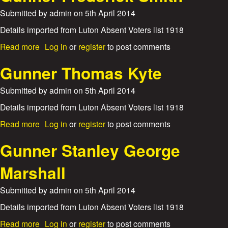
l
t
l
Submitted by
admin
on
5th April 2014
G
i
u
Details imported from Luton Absent Voters list 1918
a
n
m
a
Read more
Log in
or
register
to post comments
n
L
b
e
a
o
Gunner Thomas Kyte
r
n
u
F
e
t
Submitted by
admin
on
5th April 2014
r
G
a
u
Details imported from Luton Absent Voters list 1918
n
n
k
a
Read more
Log in
or
register
to post comments
n
B
b
e
e
o
Gunner Stanley George
r
r
u
F
t
t
Marshall
r
r
G
e
a
u
d
Submitted by
admin
on
5th April 2014
m
n
e
P
n
Details imported from Luton Absent Voters list 1918
r
a
e
i
y
a
Read more
Log in
or
register
to post comments
r