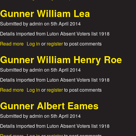
c
n
b
T
k
e
o
Gunner William Lea
h
S
u
o
m
t
m
Submitted by
admin
on
5th April 2014
i
G
a
t
u
Details imported from Luton Absent Voters list 1918
s
h
n
K
a
Read more
Log in
or
register
to post comments
n
y
b
e
t
o
Gunner William Henry Roe
r
e
u
S
t
Submitted by
admin
on
5th April 2014
t
G
a
u
Details imported from Luton Absent Voters list 1918
n
n
l
a
Read more
Log in
or
register
to post comments
n
e
b
e
y
o
Gunner Albert Eames
r
G
u
W
e
t
Submitted by
admin
on
5th April 2014
i
o
G
l
r
u
Details imported from Luton Absent Voters list 1918
l
g
n
i
a
Read more
Log in
or
register
to post comments