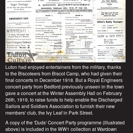
s
Luton had enjoyed entertainers from the military, thanks
to the Biscoteers from Biscot Camp, who had given their
final concerts in December 1918. But a Royal Engineers
concert party from Bedford previously unseen in the town
gave a concert at the Winter Assembly Hall on February
26th, 1919, to raise funds to help enable the Discharged
Sailors and Soldiers Association to furnish their new
members' club, the Ivy Leaf in Park Street.
A copy of the 'Duds' Concert Party programme (illustrated
above) is included in the WW1 collection at Wardown