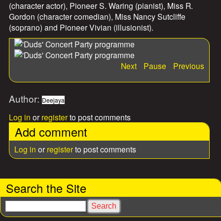
(character actor), Pioneer S. Waring (pianist), Miss R.
Gordon (character comedian), Miss Nancy Sutcliffe
(soprano) and Pioneer Vivian (illusionist).
Next
Pause
Previous
Author:
Deejaya
Log in
or
register
to post comments
Add comment
Log in
or
register
to post comments
Search the Site
S
e