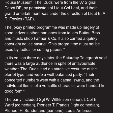
House Museum. The 'Duds' were from the 'A' Signal
Depot RE, by permission of Lieut-Col Leaf, and their
grand entertainment was under the direction of Lieut E. A.
R. Fowles (RAF).
The jokey printed programme was made up largely of
spoof adverts other than ones from tailors Button Bros
and music shop Farmer & Co. It also carried a quirky
copyright notice saying: “This programme must not be
used by ladies for curling papers.”
In its edition three days later, the Saturday Telegraph said
there was a large audience in spite of unfavourable
weather. The 'Duds' had an attractive costume of the
pierrot type, and were a well-balanced party. “Their
concerted numbers went with a capital swing, and the
individual items, of a versatile character, were handed in
good form.”
The party included Sgt W. Wilkinson (tenor), L-Cpl E.
Ward (comedian), Pioneer T. Francis (light comedian),
Pioneer H. Sunderland (baritone), Louis Ambrose